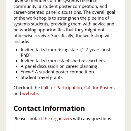
diverse members of the systems research
community, a student poster competition, and
career-oriented panel discussions. The overall goal
of the workshop is to strengthen the pipeline of
systems students, providing them with advice and
networking opportunities that they might not
otherwise receive. Specifically, the workshop will
include:
Invited talks from rising stars (1-7 years post
PhD)
Invited talks from established researchers
A panel discussion on career planning
*new* A student poster competition
Student travel grants
Checkout the
Call for Participation
,
Call for Posters
,
and
website
.
Contact Information
Please contact
the organizers
with any questions.