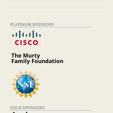
PLATINUM SPONSORS
The Murty
Family Foundation
GOLD SPONSORS