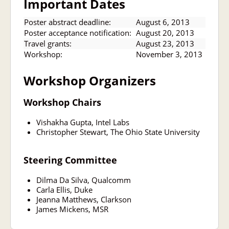
Important Dates
Poster abstract deadline:
August 6, 2013
Poster acceptance notification:
August 20, 2013
Travel grants:
August 23, 2013
Workshop:
November 3, 2013
Workshop Organizers
Workshop Chairs
Vishakha Gupta, Intel Labs
Christopher Stewart, The Ohio State University
Steering Committee
Dilma Da Silva, Qualcomm
Carla Ellis, Duke
Jeanna Matthews, Clarkson
James Mickens, MSR