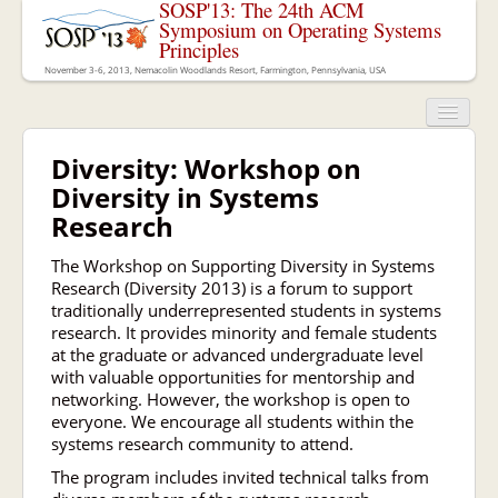
SOSP'13: The 24th ACM
Symposium on Operating Systems
Principles
November 3-6, 2013, Nemacolin Woodlands Resort, Farmington, Pennsylvania, USA
Diversity: Workshop on
Diversity in Systems
Research
The Workshop on Supporting Diversity in Systems
Research (Diversity 2013) is a forum to support
traditionally underrepresented students in systems
research. It provides minority and female students
at the graduate or advanced undergraduate level
with valuable opportunities for mentorship and
networking. However, the workshop is open to
everyone. We encourage all students within the
systems research community to attend.
The program includes invited technical talks from