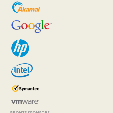
BRONZE SPONSORS