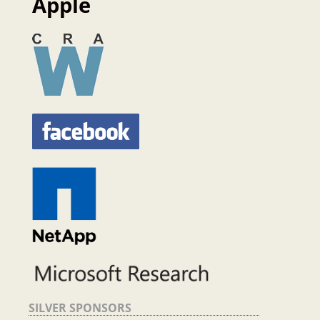
Apple
SILVER SPONSORS