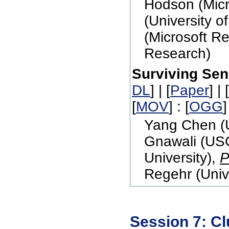
Hodson (Micr
(University o
(Microsoft R
Research)
Surviving Sen
DL
] | [
Paper
] | [
[
MOV
] : [
OGG
]
Yang Chen (U
Gnawali (USC
University),
P
Regehr (Unive
Session 7: Cl