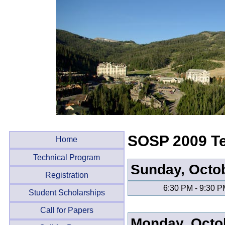
SOSP 2009 Te
Home
Technical Program
Sunday, Octo
Registration
6:30 PM - 9:30 
Student Scholarships
Call for Papers
Monday, Octo