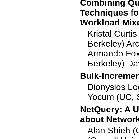
Combining Que
Techniques fo
Workload Mix
Kristal Curti
Berkeley) Ar
Armando Fox
Berkeley) Da
Bulk-Incremen
Dionysios Lo
Yocum (UC, 
NetQuery: A U
about Network
Alan Shieh (C