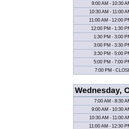
9:00 AM - 10:30 
10:30 AM - 11:00 
11:00 AM - 12:00 
12:00 PM - 1:30 
1:30 PM - 3:00 
3:00 PM - 3:30 
3:30 PM - 5:00 
5:00 PM - 7:00 
7:00 PM - CLOS
Wednesday, O
7:00 AM - 8:30 
9:00 AM - 10:30 
10:30 AM - 11:00 
11:00 AM - 12:30 