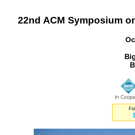
22nd ACM Symposium on 
Oc
Bi
B
Fo