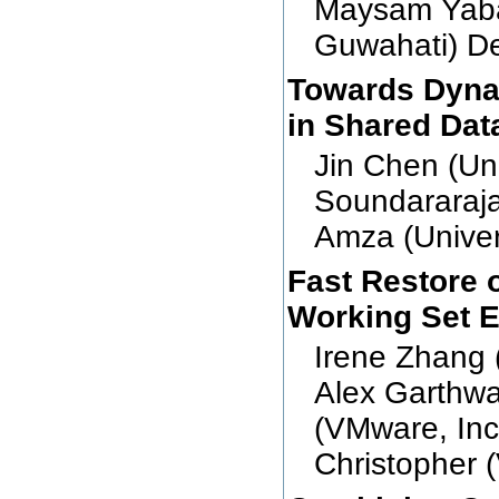
Maysam Yaba
Guwahati) De
Towards Dyna
in Shared Dat
Jin Chen (Uni
Soundararajan
Amza (Univers
Fast Restore 
Working Set E
Irene Zhang 
Alex Garthwa
(VMware, Inc
Christopher 