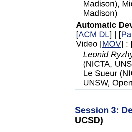
Madison), Mic
Madison)
Automatic Dev
[
ACM DL
] | [
Pa
Video [
MOV
] : 
Leonid Ryzh
(NICTA, UNS
Le Sueur (N
UNSW, Open 
Session 3: D
UCSD)