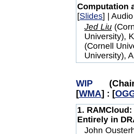
Computation 
[
Slides
] | Audio
Jed Liu
(Corn
University), 
(Cornell Univ
University), 
WIP
(Chair: M
[
WMA
] : [
OG
1. RAMCloud: 
Entirely in D
John Ousterh