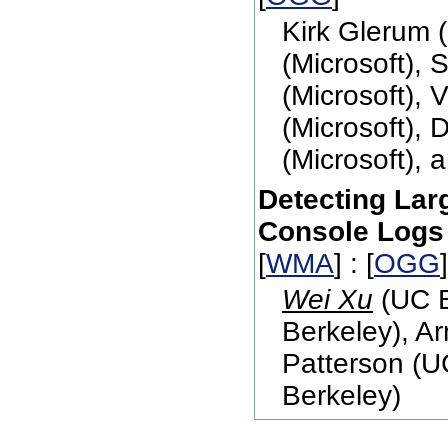
Kirk Glerum 
(Microsoft), 
(Microsoft), 
(Microsoft), 
(Microsoft), 
Detecting Lar
Console Logs
[
WMA
] : [
OGG
Wei Xu
(UC B
Berkeley), A
Patterson (U
Berkeley)