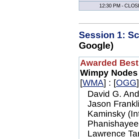
12:30 PM - CLOS
Session 1: Sc
Google)
Awarded Best
Wimpy Nodes
[
WMA
] : [
OGG
David G. And
Jason Frankli
Kaminsky (In
Phanishayee 
Lawrence Tan