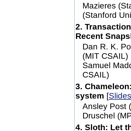
Mazieres (St
(Stanford Uni
2. Transactio
Recent Snaps
Dan R. K. Po
(MIT CSAIL) 
Samuel Madd
CSAIL)
3. Chameleon: 
system
[
Slide
Ansley Post 
Druschel (M
4. Sloth: Let