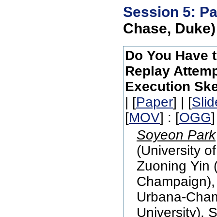
Session 5: Pa
Chase, Duke)
Do You Have t
Replay Attemp
Execution Ske
| [
Paper
] | [
Slid
[
MOV
] : [
OGG
]
Soyeon Park
(University o
Zuoning Yin (
Champaign), R
Urbana-Cham
University), 