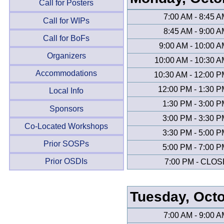
Call for Posters
7:00 AM - 8:45 
Call for WIPs
8:45 AM - 9:00 
Call for BoFs
9:00 AM - 10:00 
Organizers
10:00 AM - 10:30 
Accommodations
10:30 AM - 12:00 
12:00 PM - 1:30 
Local Info
1:30 PM - 3:00 
Sponsors
3:00 PM - 3:30 
Co-Located Workshops
3:30 PM - 5:00 
Prior SOSPs
5:00 PM - 7:00 
Prior OSDIs
7:00 PM - CLOS
Tuesday, Oct
7:00 AM - 9:00 