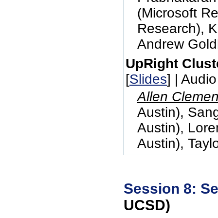
(Microsoft Re
Research), K
Andrew Goldb
UpRight Clust
[
Slides
] | Audio
Allen Clemen
Austin), San
Austin), Lore
Austin), Tayl
Session 8: Se
UCSD)