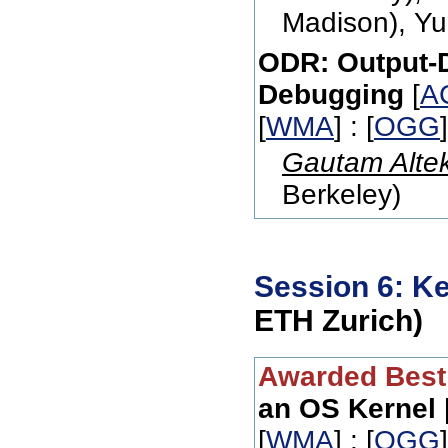
Madison), Y
ODR: Output-D
Debugging
[
A
[
WMA
] : [
OGG
Gautam Alte
Berkeley)
Session 6: K
ETH Zurich)
Awarded Best
an OS Kernel
[
WMA
] : [
OGG