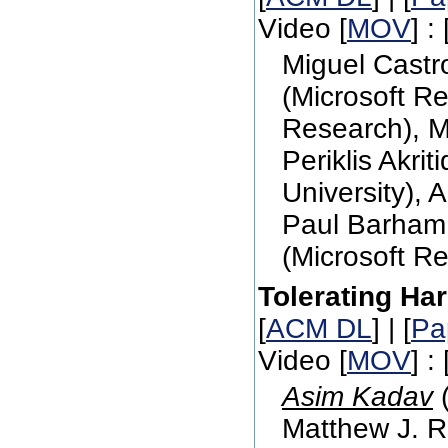
Video [
MOV
] : 
Miguel Castr
(Microsoft Re
Research), M
Periklis Akri
University), 
Paul Barham 
(Microsoft R
Tolerating Ha
[
ACM DL
] | [
Pa
Video [
MOV
] : 
Asim Kadav
(
Matthew J. R