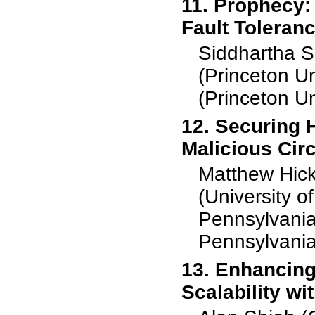
11. Prophecy:
Fault Toleran
Siddhartha S
(Princeton U
(Princeton Un
12. Securing 
Malicious Cir
Matthew Hicks
(University of
Pennsylvania
Pennsylvania
13. Enhancing
Scalability w