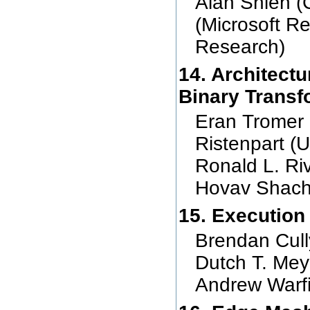
Alan Shieh (C
(Microsoft R
Research)
14. Architectu
Binary Transf
Eran Tromer 
Ristenpart 
Ronald L. Ri
Hovav Shach
15. Execution
Brendan Cull
Dutch T. Me
Andrew Warf