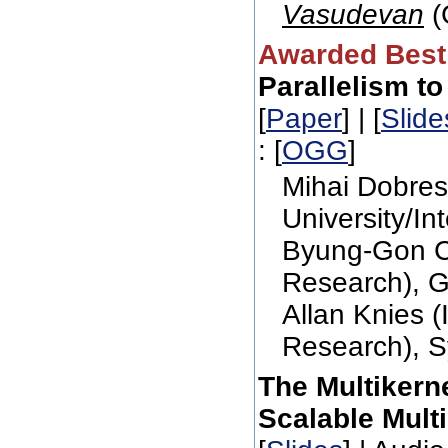
Vasudevan
(
Awarded Best
Parallelism t
[
Paper
] | [
Slide
: [
OGG
]
Mihai Dobres
University/In
Byung-Gon Ch
Research), G
Allan Knies (
Research), S
The Multikern
Scalable Mult