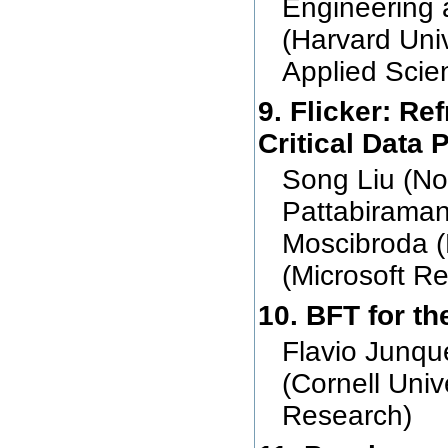
Engineering 
(Harvard Uni
Applied Scie
9. Flicker: R
Critical Data P
Song Liu (Nor
Pattabiraman
Moscibroda (
(Microsoft R
10. BFT for th
Flavio Junqu
(Cornell Uni
Research)