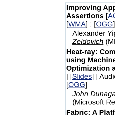
Improving App
Assertions
[
A
[
WMA
] : [
OGG
Alexander Yi
Zeldovich
(MI
Heat-ray: Com
using Machine
Optimization 
| [
Slides
] | Audi
[
OGG
]
John Dunag
(Microsoft Re
Fabric: A Plat