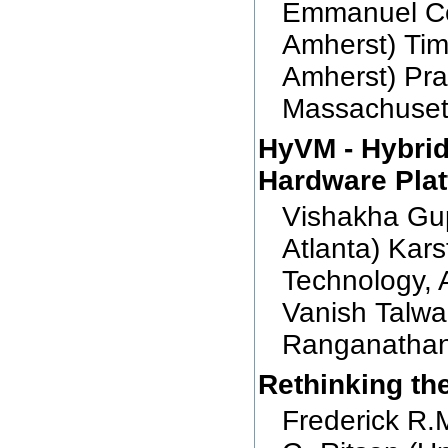
Emmanuel Cec
Amherst) Tim
Amherst) Pra
Massachuset
HyVM - Hybrid
Hardware Pla
Vishakha Gup
Atlanta) Kars
Technology, A
Vanish Talwa
Ranganathan 
Rethinking th
Frederick R.M