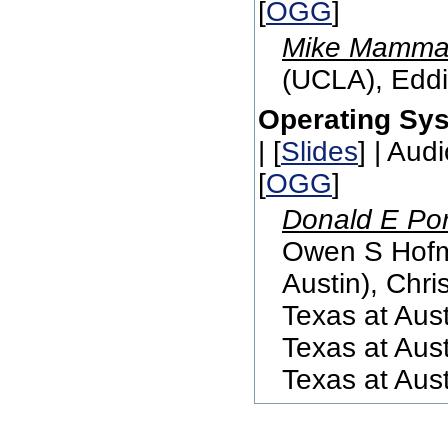
[
OGG
]
Mike Mammar
(UCLA), Eddi
Operating Sy
| [
Slides
] | Audi
[
OGG
]
Donald E Por
Owen S Hofma
Austin), Chri
Texas at Aust
Texas at Aust
Texas at Aust