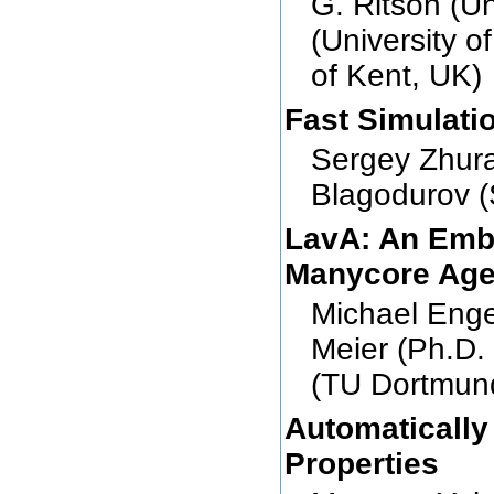
G. Ritson (U
(University o
of Kent, UK)
Fast Simulati
Sergey Zhura
Blagodurov (
LavA: An Emb
Manycore Ag
Michael Enge
Meier (Ph.D.
(TU Dortmun
Automatically
Properties