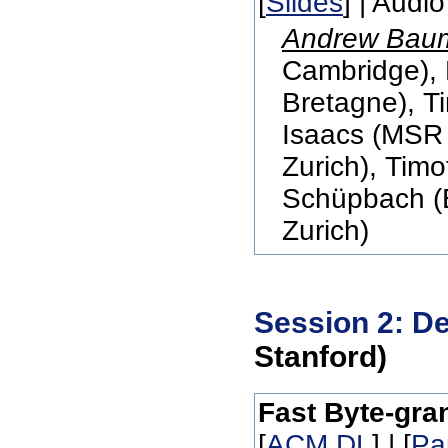
[
Slides
] | Audio
Andrew Bau
Cambridge),
Bretagne), T
Isaacs (MSR
Zurich), Tim
Schüpbach (E
Zurich)
Session 2: De
Stanford)
Fast Byte-gran
[
ACM DL
] | [
Pa