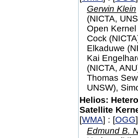
Gerwin Klein
(NICTA, UNS
Open Kernel 
Cock (NICTA)
Elkaduwe (NI
Kai Engelhar
(NICTA, ANU)
Thomas Sewe
UNSW), Sim
Helios: Heter
Satellite Kern
[
WMA
] : [
OGG
Edmund B. N