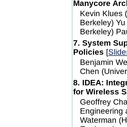
Manycore Arch
Kevin Klues 
Berkeley) Yu
Berkeley) Pa
7. System Sup
Policies
[
Slide
Benjamin Wes
Chen (Univers
8. IDEA: Inte
for Wireless 
Geoffrey Cha
Engineering 
Waterman (Ha