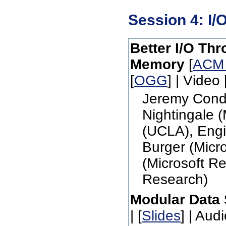
Session 4: I/
Better I/O Th
Memory
[
ACM
[
OGG
] | Video 
Jeremy Condi
Nightingale 
(UCLA), Engi
Burger (Micr
(Microsoft Re
Research)
Modular Data 
| [
Slides
] | Audi