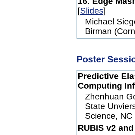
16. Edge Mash
[
Slides
]
Michael Siege
Birman (Corne
Poster Sessi
Predictive El
Computing Inf
Zhenhuan Go
State Unvier
Science, NC 
RUBiS v2 and 