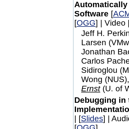
Automatically
Software
[
ACM
[
OGG
] | Video 
Jeff H. Perk
Larsen (VMw
Jonathan Bac
Carlos Pache
Sidiroglou (
Wong (NUS),
Ernst
(U. of 
Debugging in t
Implementati
| [
Slides
] | Audi
[
OGG
]