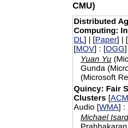
CMU)
Distributed Ag
Computing: In
DL
] | [
Paper
] | [
[
MOV
] : [
OGG
]
Yuan Yu
(Mic
Gunda (Micro
(Microsoft R
Quincy: Fair 
Clusters
[
ACM
Audio [
WMA
] : 
Michael Isar
Prabhakaran 