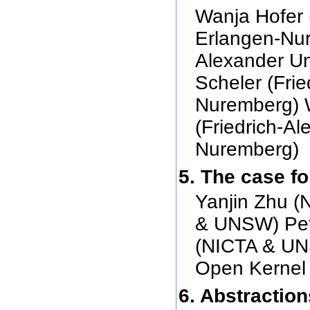
Wanja Hofer 
Erlangen-Nur
Alexander Un
Scheler (Frie
Nuremberg) 
(Friedrich-Al
Nuremberg)
5. The case fo
Yanjin Zhu 
& UNSW) Pet
(NICTA & UN
Open Kernel
6. Abstractio