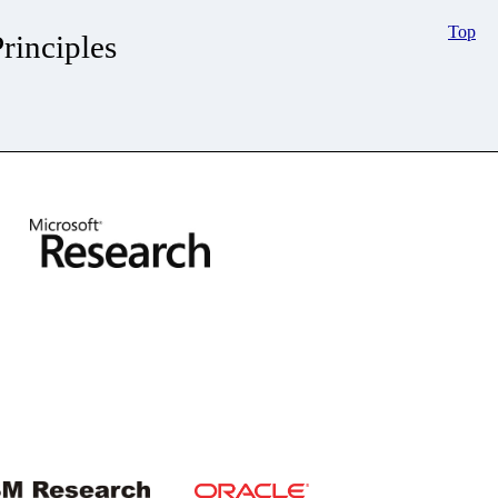
Top
inciples