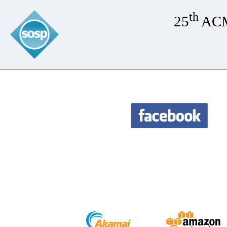
th
25
ACM 