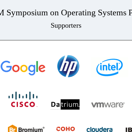
Symposium on Operating Systems Pr
Supporters